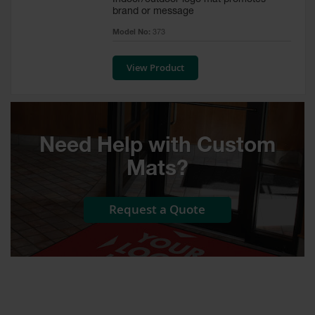
Indoor/outdoor logo mat promotes
brand or message
Custom
Model No:
373
Logo
Door
Mats
View Product
Custom
Cut
Entrance
Mats
Need Help with Custom
Electrical
Mats?
Safety Mats
ESD Mats &
Request a Quote
Anti Static
Mats for
Electrical
Safety
Switchboard
Mats
Custom Cut