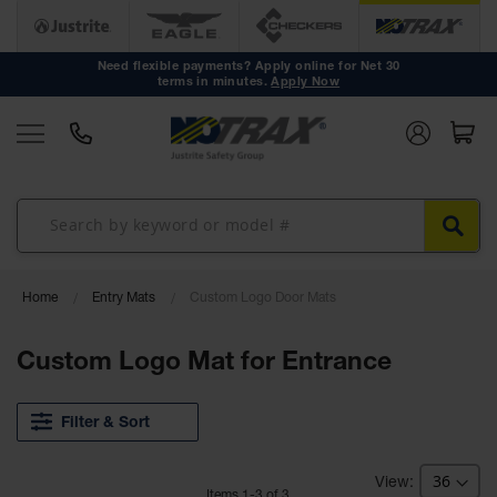
Anti Fatigue
Mats
Need flexible payments? Apply online for Net 30
terms in minutes.
Apply Now
Workstation
Mats
Mat Tiles
Custom
Mats
Mat Rolls
Accessories
Home
Entry Mats
Custom Logo Door Mats
Non Slip
Custom Logo Mat for Entrance
Mats
Drainage
Mats
Filter & Sort
Workstation
Mats
Item
s
1
-
3
of
3