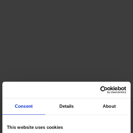
ESD &
Switchboard
Mats
Disinfectant
Mats
Tacky Mats
Anti
Microbial
Mats
Boot Wash
Station
Food
Service
Consent
Details
About
Drainage
Solid
This website uses cookies