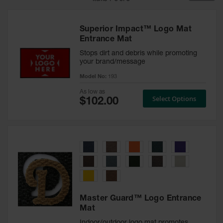
Mat Tiles
Superior Impact™ Logo Mat
Custom
Entrance Mat
Mats
Stops dirt and debris while promoting
Rolls
your brand/message
Model No:
193
Entry
Mats
As low as
Select Options
Indoor
Mats
Outdoor
Mats
Safety
Message
Mats
Master Guard™ Logo Entrance
Long
Mat
Hallway
Mats