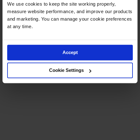
Runner
We use cookies to keep the site working properly, 
measure website performance, and improve our products 
Entrance
and marketing. You can manage your cookie preferences 
Accessories
at any time.
Custom
Mats
Accept
Cookie Settings