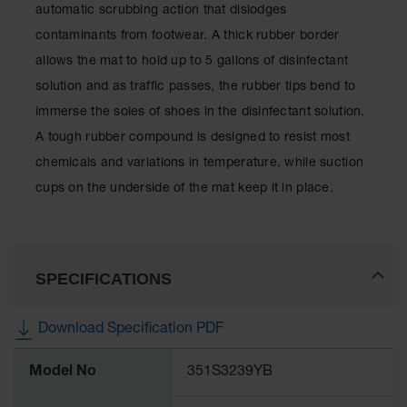
automatic scrubbing action that dislodges
contaminants from footwear. A thick rubber border
allows the mat to hold up to 5 gallons of disinfectant
solution and as traffic passes, the rubber tips bend to
immerse the soles of shoes in the disinfectant solution.
A tough rubber compound is designed to resist most
chemicals and variations in temperature, while suction
cups on the underside of the mat keep it in place.
SPECIFICATIONS
Download Specification PDF
More
Model No
351S3239YB
Information