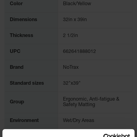
Color
Black/Yellow
Dimensions
32in x 39in
Thickness
2 1/2in
UPC
662641888012
Brand
NoTrax
Standard sizes
32"x39"
Ergonomic, Anti-fatigue &
Group
Safety Matting
Environment
Wet/Dry Areas