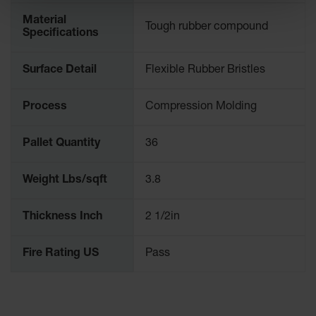
Material
Tough rubber compound
Specifications
Surface Detail
Flexible Rubber Bristles
Process
Compression Molding
Pallet Quantity
36
Weight Lbs/sqft
3.8
Thickness Inch
2 1/2in
Fire Rating US
Pass