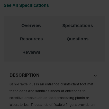
See All Specifications
Overview
Specifications
Resources
Questions
Reviews
DESCRIPTION
Sani-Trax® Plus is an entrance disinfectant foot mat
that cleans and sanitizes shoes at entrances to
sensitive areas such as food processing plants or
laboratories. Thousands of flexible fingers provide an