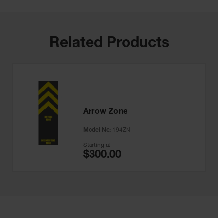
Related Products
Arrow Zone
Model No:
194ZN
Starting at