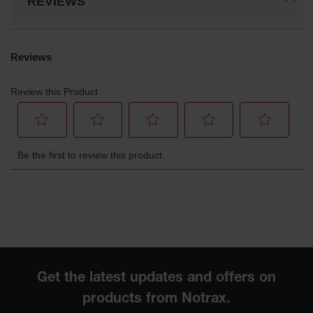
REVIEWS