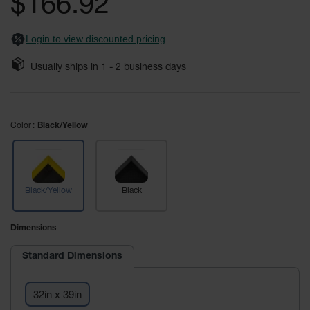
$166.92
gallery
Custom
Logo
Login to view discounted pricing
Door
Mats
Usually ships in
1 - 2
business days
Custom
Cut
Entrance
Mats
Color
Black/Yellow
Electrical
Safety Mats
ESD Mats &
Black/Yellow
Black
Anti Static
Mats for
Electrical
Dimensions
Safety
Standard Dimensions
Switchboard
Mats
32in x 39in
Custom Cut