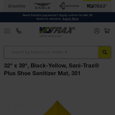
Anti Fatigue
Mats
Need flexible payments? Apply online for Net 30
terms in minutes.
Apply Now
Workstation
Mats
Mat Tiles
Custom
Mats
Mat Rolls
32" x 39", Black-Yellow, Sani-Trax®
Accessories
Plus Shoe Sanitizer Mat, 351
Non Slip
Mats
Skip
to
Drainage
the
Mats
end
of
Workstation
the
Mats