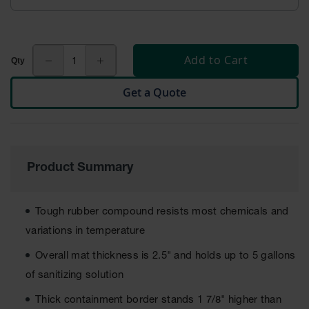
ESD &
Switchboard
Mats
Add to Cart
Disinfectant
Mats
Get a Quote
Tacky Mats
Anti
Microbial
Mats
Product Summary
Boot Wash
Station
Tough rubber compound resists most chemicals and
Food
Service
variations in temperature
Overall mat thickness is 2.5" and holds up to 5 gallons
Drainage
of sanitizing solution
Solid
Thick containment border stands 1 7/8" higher than