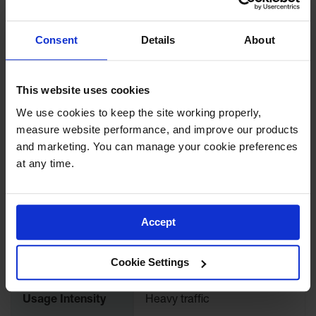
At doorways, starter rooms,
packaging areas,
laboratories, employee
Recommended
locker rooms, break rooms,
Consent
Details
About
Use
refuse areas and receiving
areas. Any place where
spread of contamination
needs to be limited.
This website uses cookies
We use cookies to keep the site working properly, 
Use quaternary ammonium,
measure website performance, and improve our products 
iodine, chlorine, or any other
and marketing. You can manage your cookie preferences 
sanitizer but always test it's
at any time.
concentration. Most
Special Remarks
sanitizers are concentrated
and must be diluted before
use in a footbath. Follow
label directions for
Accept
appropriate dilutions.
Cookie Settings
Edges
Rubber borders
Usage Intensity
Heavy traffic