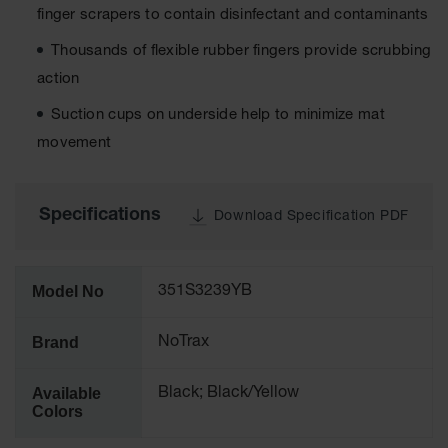
Runner
finger scrapers to contain disinfectant and contaminants
Entrance
Thousands of flexible rubber fingers provide scrubbing
Accessories
action
Suction cups on underside help to minimize mat
Custom
Mats
movement
Specifications
Download Specification PDF
Model No
351S3239YB
Brand
NoTrax
Available
Black; Black/Yellow
Colors