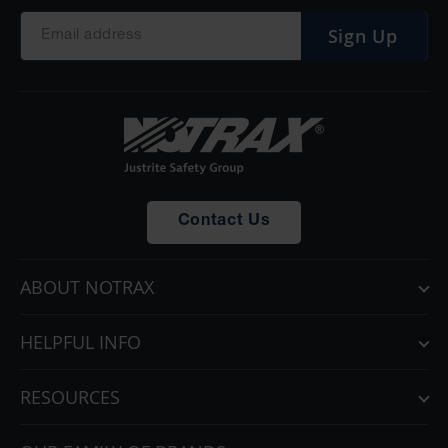
Sign Up
Contact Us
ABOUT NOTRAX
HELPFUL INFO
RESOURCES