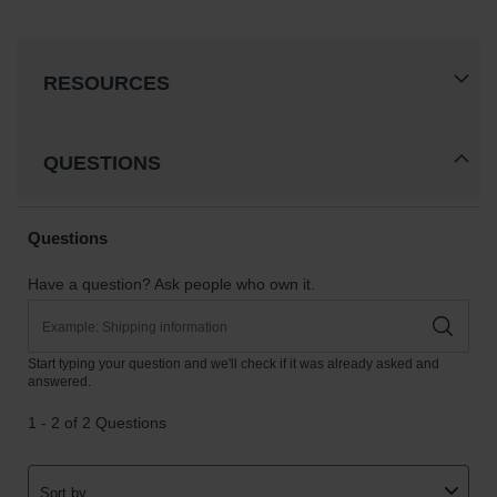
RESOURCES
QUESTIONS