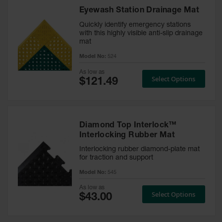
Runner
Eyewash Station Drainage Mat
Entrance
Quickly identify emergency stations
with this highly visible anti-slip drainage
Accessories
mat
Model No:
524
Custom
Mats
As low as
Select Options
Diamond Top Interlock™
Interlocking Rubber Mat
Interlocking rubber diamond-plate mat
for traction and support
Model No:
545
As low as
Select Options