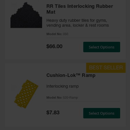
RR Tiles Interlocking Rubber
Mat
Heavy duty rubber tiles for gyms,
vending area, locker & rest rooms
Model No:
050
Special
$66.00
Select Options
Price
Cushion-Lok™ Ramp
Interlocking ramp
Model No:
520-Ramp
Special
$7.83
Select Options
Price