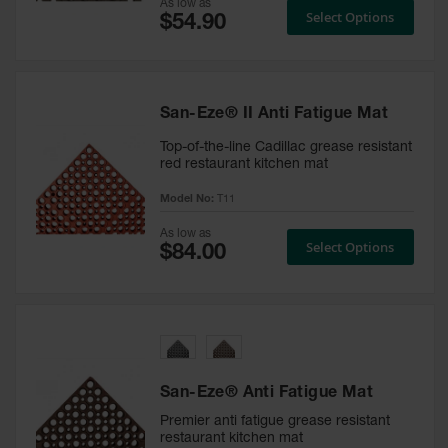
As low as
Select Options
Custom
Logo
Door
Mats
San-Eze® II Anti Fatigue Mat
Custom
Cut
Top-of-the-line Cadillac grease resistant
Entrance
red restaurant kitchen mat
Mats
Model No:
T11
Electrical
As low as
Safety Mats
Select Options
ESD Mats &
Anti Static
Mats for
Electrical
Safety
Switchboard
San-Eze® Anti Fatigue Mat
Mats
Premier anti fatigue grease resistant
restaurant kitchen mat
Custom Cut