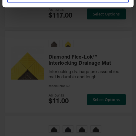
Model No:
650S
As low as
Select Options
Diamond Flex-Lok™
Interlocking Drainage Mat
Interlocking drainage pre-assembled
mat is durable and tough
Model No:
620
As low as
Select Options