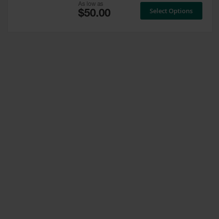
As low as
Select Options