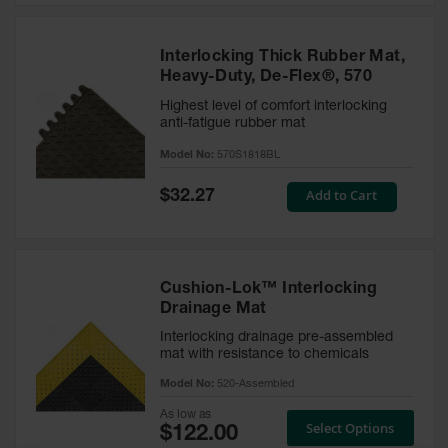
Interlocking Thick Rubber Mat,
Heavy-Duty, De-Flex®, 570
Highest level of comfort interlocking
anti-fatigue rubber mat
Model No:
570S1818BL
Special
Add to Cart
$32.27
Price
Cushion-Lok™ Interlocking
Drainage Mat
Interlocking drainage pre-assembled
mat with resistance to chemicals
Model No:
520-Assembled
As low as
Select Options