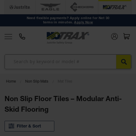
Anti Fatigue
Mats
Need flexible payments? Apply online for Net 30
terms in minutes.
Apply Now
Workstation
Mats
Mat Tiles
Custom
Mats
Mat Rolls
Accessories
Home
Non Slip Mats
Mat Tiles
Non Slip
Non Slip Floor Tiles – Modular Anti-
Mats
Skid Flooring
Drainage
Mats
Filter & Sort
Workstation
Mats