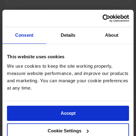
Diamond Flex-Lok™ Tile
Consent
Details
About
Drainage interlocking tile
Model No:
620-Tile
This website uses cookies
As low as
Select Options
We use cookies to keep the site working properly, 
measure website performance, and improve our products 
and marketing. You can manage your cookie preferences 
at any time.
Niru® Cushion-Ease®
Accept
Interlocking Rubber Floor Mat
Interlocking nitrile rubber provides
ergonomic support
Cookie Settings