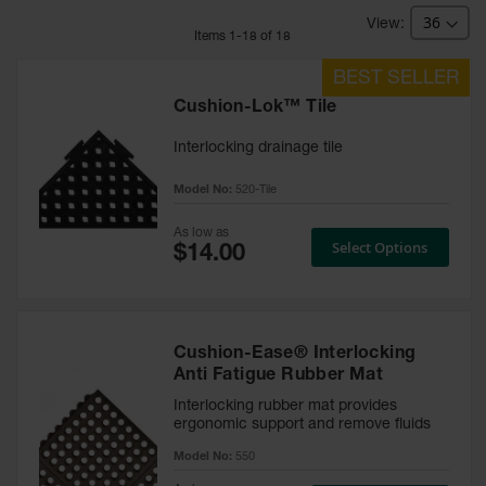
Mat Tiles
Item
s
1
-
18
of
18
Custom
Mats
Cushion-Lok™ Tile
Rolls
Interlocking drainage tile
Entry
Model No:
520-Tile
Mats
As low as
Indoor
Select Options
Mats
Outdoor
Mats
Cushion-Ease® Interlocking
Safety
Anti Fatigue Rubber Mat
Message
Mats
Interlocking rubber mat provides
ergonomic support and remove fluids
Long
Model No:
550
Hallway
Mats