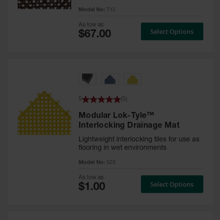
ESD &
Model No:
T12
Switchboard
Mats
As low as
Select Options
Disinfectant
Mats
Tacky Mats
Anti
Microbial
5
(
5
)
Mats
Modular Lok-Tyle™
Interlocking Drainage Mat
Boot Wash
Station
Lightweight interlocking tiles for use as
flooring in wet environments
Food
Model No:
523
Service
As low as
Select Options
Drainage
Solid