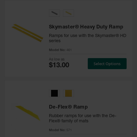
Skymaster® Heavy Duty Ramp
Ramps for use with the Skymaster® HD
series
Model No:
461
As low as
Select Options
De-Flex® Ramp
Rubber ramps for use with the De-
Flex® family of mats
Model No:
571