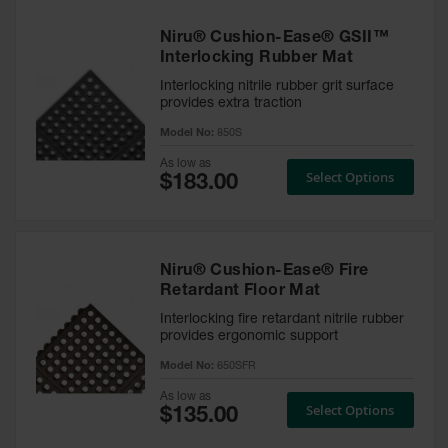
Niru® Cushion-Ease® GSII™
Interlocking Rubber Mat
Interlocking nitrile rubber grit surface
provides extra traction
Model No:
850S
As low as
Select Options
Niru® Cushion-Ease® Fire
Retardant Floor Mat
Interlocking fire retardant nitrile rubber
provides ergonomic support
Model No:
650SFR
As low as
Select Options